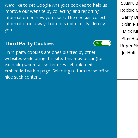
Manchester City Stuart 
We'd like to set Google Analytics cookies to help us
Ipswich Robbie
improve our website by collecting and reporting
Newcastle Barry 
information on how you use it. The cookies collect
information in a way that does not directly identify
Liverpool Colin R
you.
Portsmouth Mick 
Sheffield Wednesday Alan
Third Party Cookies
ON OFF
QPR Roger Skil
Third party cookies are ones planted by other
West Ham Jill
websites while using this site. This may occur (for
example) where a Twitter or Facebook feed is
embedded with a page. Selecting to turn these off will
Final Results 2025/26
hide such content.
Team
QPR 🏆
Ipswich
Man City
Liverpool