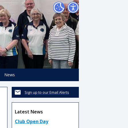
News
Sign up to our Email Alerts
Latest News
Club Open Day