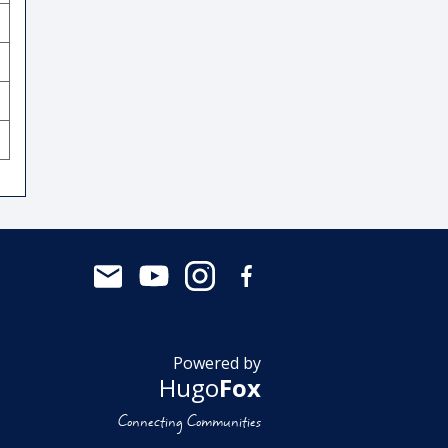
Powered by
Hugo
Fox
Connecting Communities