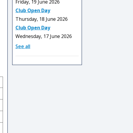
Friday, 19 June 2026
Club Open Day
Thursday, 18 June 2026
Club Open Day
Wednesday, 17 June 2026
See all