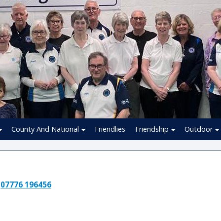
County And National
Friendlies
Friendship
Outdoor
:
07776 196456