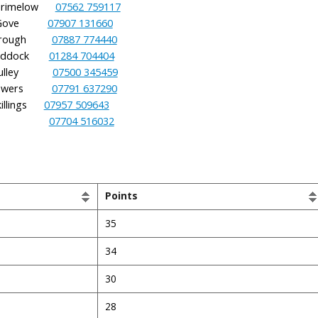
Brimelow
07562 759117
 Gove
07907 131660
Brough
07887 774440
uddock
01284 704404
Mulley
07500 345459
 Blowers
07791 637290
lings
07957 509643
 Holt
07704 516032
Points
35
34
30
28