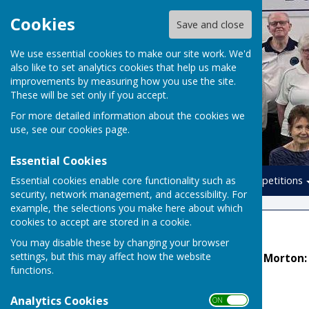
Cookies
Save and close
We use essential cookies to make our site work. We'd
also like to set analytics cookies that help us make
improvements by measuring how you use the site.
These will be set only if you accept.
For more detailed information about the cookies we
use, see our
cookies page
.
Essential Cookies
Essential cookies enable core functionality such as
Home
Leagues
Competitions
security, network management, and accessibility. For
example, the selections you make here about which
cookies to accept are stored in a cookie.
Football League
You may disable these by changing your browser
settings, but this may affect how the website
League Secretary: Kelvin Morton
functions.
TEAM MANAGERS
Analytics Cookies
ON OFF