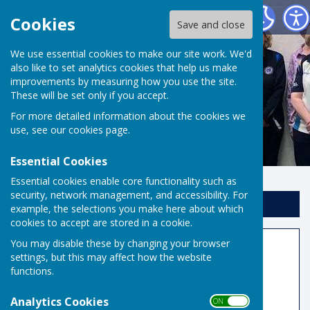
Risbygate Indoor Bowling
Cookies
Save and close
We use essential cookies to make our site work. We'd
also like to set analytics cookies that help us make
improvements by measuring how you use the site.
These will be set only if you accept.
For more detailed information about the cookies we
use, see our
cookies page
.
Essential Cookies
Essential cookies enable core functionality such as
security, network management, and accessibility. For
Sign up to our Email Alerts
example, the selections you make here about which
cookies to accept are stored in a cookie.
Triples Order of Play when a
You may disable these by changing your browser
settings, but this may affect how the website
Player Short
functions.
Analytics Cookies
ON OFF