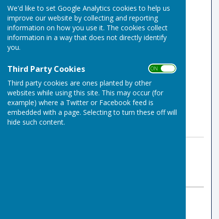
We'd like to set Google Analytics cookies to help us
improve our website by collecting and reporting
information on how you use it. The cookies collect
information in a way that does not directly identify
you.
Third Party Cookies
ON OFF
Third party cookies are ones planted by other
websites while using this site. This may occur (for
example) where a Twitter or Facebook feed is
embedded with a page. Selecting to turn these off will
hide such content.
By Indoor Bowls Secretary
Risbygate Indoor Bowling
Sunday, 17 November 2024
ABOUT THE AUTHOR
Risbygate Indoor Bowling Club Contributor