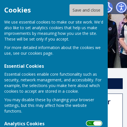
Risbygate Indoor Bowling
Cookies
Save and close
We use essential cookies to make our site work. We'd
also like to set analytics cookies that help us make
improvements by measuring how you use the site.
These will be set only if you accept.
For more detailed information about the cookies we
use, see our
cookies page
.
Essential Cookies
Essential cookies enable core functionality such as
security, network management, and accessibility. For
Sign up to our Email Alerts
example, the selections you make here about which
cookies to accept are stored in a cookie.
50:50 Club December Winner
You may disable these by changing your browser
settings, but this may affect how the website
functions.
Analytics Cookies
ON OFF