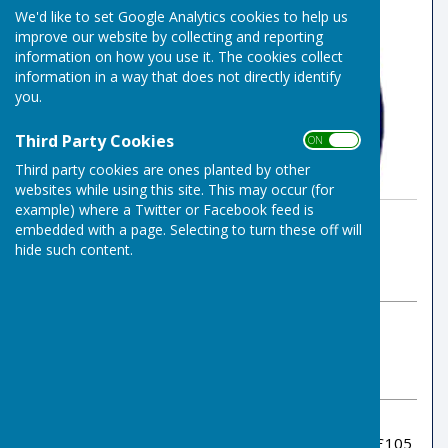
We'd like to set Google Analytics cookies to help us
improve our website by collecting and reporting
information on how you use it. The cookies collect
information in a way that does not directly identify
you.
Third Party Cookies
ON OFF
Third party cookies are ones planted by other
websites while using this site. This may occur (for
example) where a Twitter or Facebook feed is
By Indoor Bowls Secretary
embedded with a page. Selecting to turn these off will
Risbygate Indoor Bowling
hide such content.
Tuesday, 17 December 2024
ABOUT THE AUTHOR
Risbygate Indoor Bowling Club Contributor
VIEW ALL ARTICLES BY THIS AUTHOR
Alex Huggins won the December draw prize of £105