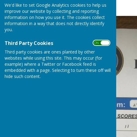
Fruits League
We'd like to set Google Analytics cookies to help us
improve our website by collecting and reporting
information on how you use it. The cookies collect
information in a way that does not directly identify
you.
Third Party Cookies
ON OFF
Third party cookies are ones planted by other
websites while using this site. This may occur (for
example) where a Twitter or Facebook feed is
embedded with a page. Selecting to turn these off will
hide such content.