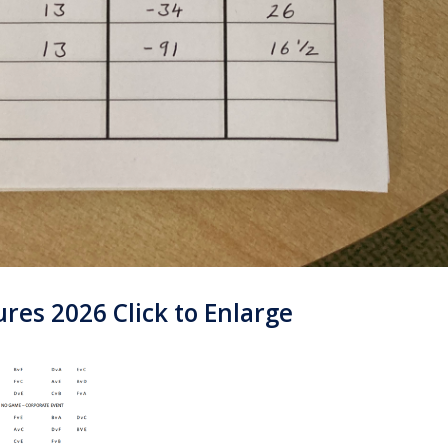
es 2026 Click to Enlarge