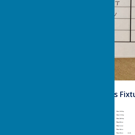
Summer Leagues Fixtur