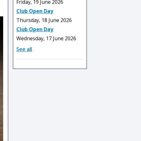
Friday, 19 June 2026
Club Open Day
Thursday, 18 June 2026
Club Open Day
Wednesday, 17 June 2026
See all