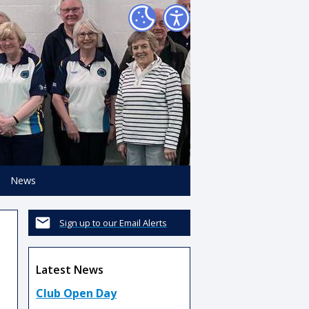
News
Sign up to our Email Alerts
Latest News
Club Open Day