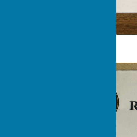
Nuts League