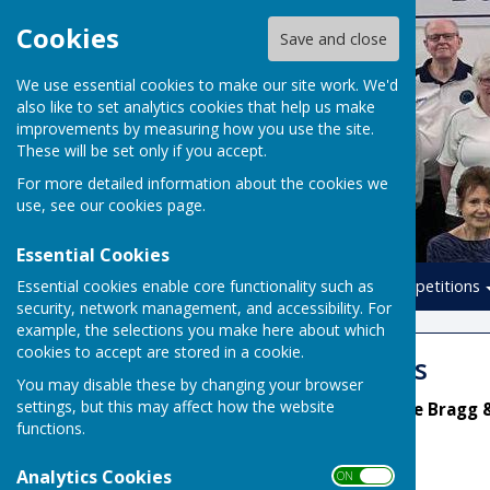
Cookies
Save and close
We use essential cookies to make our site work. We'd
also like to set analytics cookies that help us make
improvements by measuring how you use the site.
These will be set only if you accept.
For more detailed information about the cookies we
use, see our
cookies page
.
Essential Cookies
Essential cookies enable core functionality such as
Home
Leagues
Competitions
security, network management, and accessibility. For
example, the selections you make here about which
cookies to accept are stored in a cookie.
Summer Leagues
You may disable these by changing your browser
settings, but this may affect how the website
League Secretaries: Diane Bragg 
functions.
Analytics Cookies
ON OFF