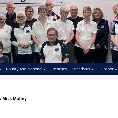
County And National
Friendlies
Friendship
Outdoor
& Mick Mulley