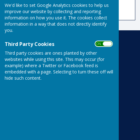
No results.
We'd like to set Google Analytics cookies to help us
improve our website by collecting and reporting
information on how you use it. The cookies collect
information in a way that does not directly identify
you.
Third Party Cookies
Risbygate Indoor Bowling
ON OFF
Risbygate Sports Club
Third party cookies are ones planted by other
Westley Road
websites while using this site. This may occur (for
Bury St Edmunds
example) where a Twitter or Facebook feed is
Suffolk
embedded with a page. Selecting to turn these off will
IP33 3RR
hide such content.
Privacy Policy
Powered by