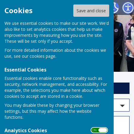
Risbygate Indoor Bowling
Cookies
Save and close
We use essential cookies to make our site work. We'd
also like to set analytics cookies that help us make
improvements by measuring how you use the site.
These will be set only if you accept.
For more detailed information about the cookies we
use, see our
cookies page
.
Essential Cookies
Essential cookies enable core functionality such as
security, network management, and accessibility. For
Sign up to our Email Alerts
example, the selections you make here about which
cookies to accept are stored in a cookie.
Search events
You may disable these by changing your browser
settings, but this may affect how the website
functions.
Events
Analytics Cookies
ON OFF