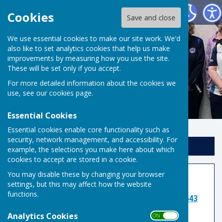
Risbygate Indoor Bowling
Cookies
Save and close
We use essential cookies to make our site work. We'd
also like to set analytics cookies that help us make
improvements by measuring how you use the site.
These will be set only if you accept.
For more detailed information about the cookies we
use, see our
cookies page
.
Essential Cookies
Essential cookies enable core functionality such as
security, network management, and accessibility. For
Sign up to our Email Alerts
example, the selections you make here about which
cookies to accept are stored in a cookie.
You may disable these by changing your browser
Cricket League
settings, but this may affect how the website
functions.
League Secretary: Roger Skillings:
07957 509643
Analytics Cookies
ON OFF
TEAM MANAGERS