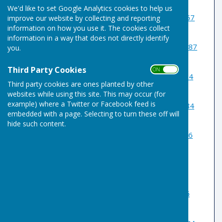
We'd like to set Google Analytics cookies to help us
1 Somerset Roger Skillings
07957
improve our website by collecting and reporting
information on how you use it. The cookies collect
509643
information in a way that does not directly identify
2 Derbyshire Barry Brough
07887
you.
774400
Third Party Cookies
ON OFF
3 Yorkshire Liam Smyth
01284
Third party cookies are ones planted by other
753507
websites while using this site. This may occur (for
example) where a Twitter or Facebook feed is
4 Northants Barry Bragg
07984
embedded with a page. Selecting to turn these off will
023064
hide such content.
5 Glamorgan Mike Stubbs
07816
589351
/01284 762884
6 Suffolk Calvin Joslin
07789
868831
7 Essex Kelvin Morton
07776
196456