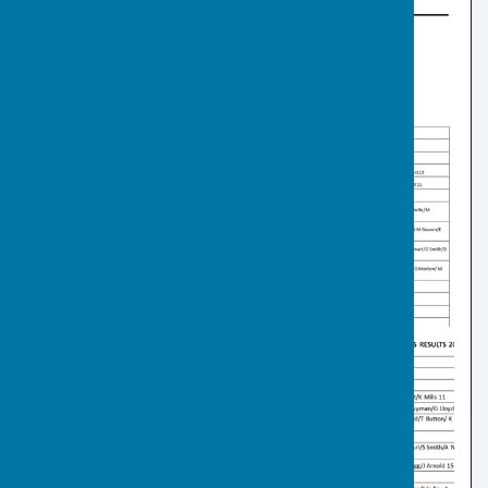
Previous Club Final Results