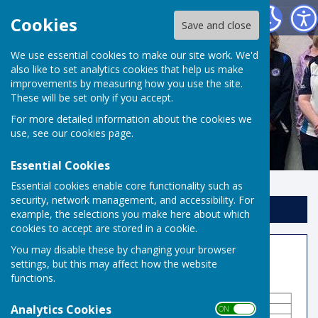
Risbygate Indoor Bowling
Cookies
Save and close
We use essential cookies to make our site work. We'd
also like to set analytics cookies that help us make
improvements by measuring how you use the site.
These will be set only if you accept.
For more detailed information about the cookies we
use, see our
cookies page
.
Essential Cookies
Essential cookies enable core functionality such as
security, network management, and accessibility. For
Sign up to our Email Alerts
example, the selections you make here about which
cookies to accept are stored in a cookie.
You may disable these by changing your browser
Competitions
settings, but this may affect how the website
functions.
Analytics Cookies
ON OFF