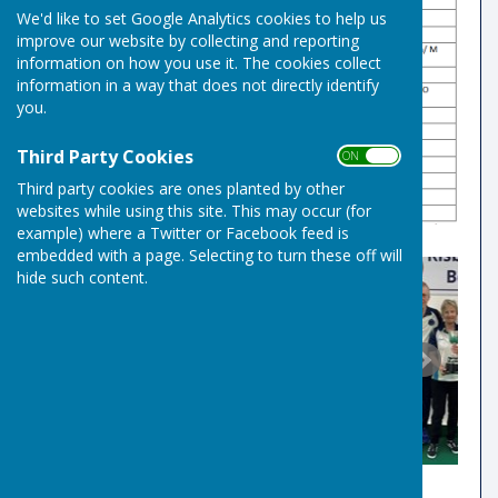
We'd like to set Google Analytics cookies to help us
improve our website by collecting and reporting
information on how you use it. The cookies collect
information in a way that does not directly identify
you.
Third Party Cookies
ON OFF
Third party cookies are ones planted by other
websites while using this site. This may occur (for
example) where a Twitter or Facebook feed is
embedded with a page. Selecting to turn these off will
hide such content.